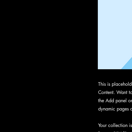
This is placehol
Content. Want to
the Add panel on
dynamic pages a
Your collection i