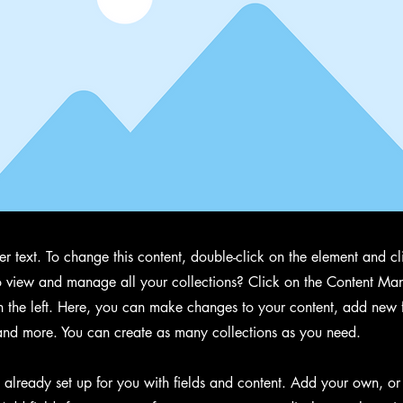
der text. To change this content, double-click on the element and 
 view and manage all your collections? Click on the Content Man
 the left. Here, you can make changes to your content, add new f
nd more. You can create as many collections as you need.
s already set up for you with fields and content. Add your own, or