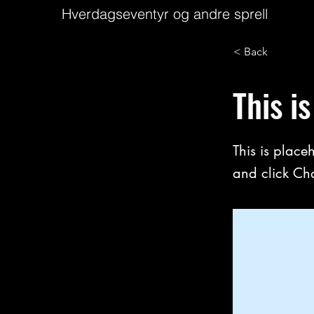
Hverdagseventyr og andre sprell
< Back
This is
This is place
and click Ch