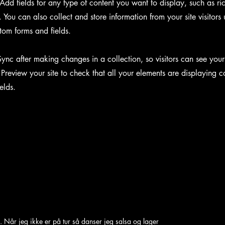
Add fields for any type of content you want to display, such as ri
You can also collect and store information from your site visitors 
tom forms and fields.
Sync after making changes in a collection, so visitors can see you
. Preview your site to check that all your elements are displaying c
ields.
. Når jeg ikke er på tur så danser jeg salsa og lager