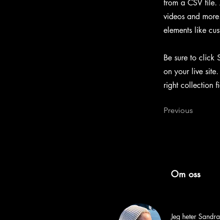
from a CSV file. 
videos and more. 
elements like cus
Be sure to click 
on your live site
right collection f
Previous
Om oss
Jeg heter Sandra