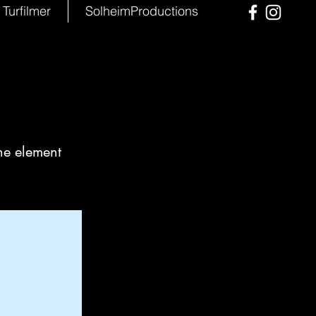
Turfilmer
SolheimProductions
the element