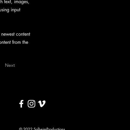
ch text, images,
using input
r newest content
ontent from the
Next
© 2022 SolheimProductions