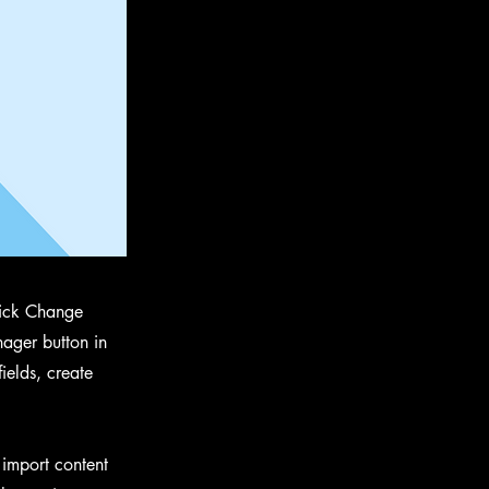
click Change
ager button in
ields, create
 import content