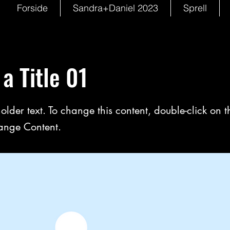
Forside
Sandra+Daniel 2023
Sprell
 a Title 01
holder text. To change this content, double-click on 
ange Content.